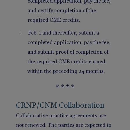
completed application, pay the fee,
and certify completion of the
required CME credits.
Feb. 1 and thereafter, submit a
completed application, pay the fee,
and submit proof of completion of
the required CME credits earned
within the preceding 24 months.
* * * *
CRNP/CNM Collaboration
Collaborative practice agreements are
not renewed. The parties are expected to