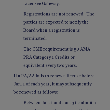
Licensee Gateway.
Registrations are not renewed. The
parties are expected to notify the
Board when a registration is
terminated.
The CME requirement is 50 AMA
PRA Category 1 Credits or
equivalent every two years.
If a PA/AA fails to renew a license before
Jan. 1 of each year, it may subsequently
be renewed as follows:
Between Jan. 1 and Jan. 31, submit a