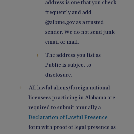
address is one that you check
frequently and add
@albme.gov as a trusted
sender. We do not send junk
email or mail.
The address you list as
Public is subject to
disclosure.
All lawful aliens/foreign national
licensees practicing in Alabama are
required to submit annually a
Declaration of Lawful Presence
form with proof of legal presence as