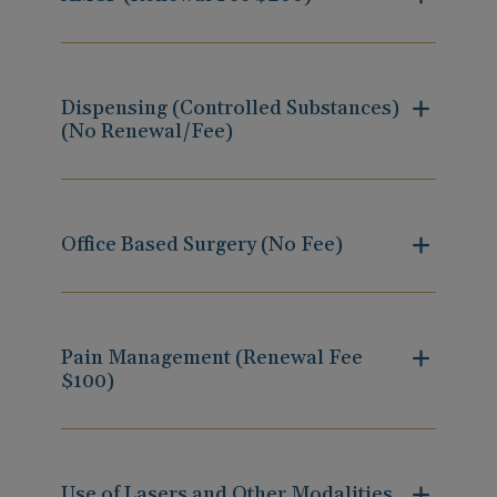
Dispensing (Controlled Substances)
(No Renewal/Fee)
Office Based Surgery (No Fee)
Pain Management (Renewal Fee
$100)
Use of Lasers and Other Modalities