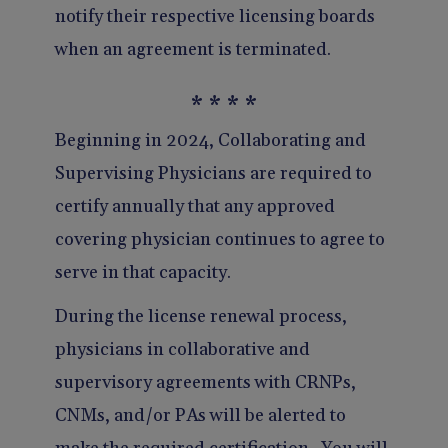
notify their respective licensing boards
when an agreement is terminated.
* * * *
Beginning in 2024, Collaborating and
Supervising Physicians are required to
certify annually that any approved
covering physician continues to agree to
serve in that capacity.
During the license renewal process,
physicians in collaborative and
supervisory agreements with CRNPs,
CNMs, and/or PAs will be alerted to