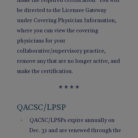
make the required certification. You will
be directed to the Licensee Gateway
under Covering Physician Information,
where you can view the covering
physicians for your
collaborative/supervisory practice,
remove any that are no longer active, and
make the certification.
* * * *
QACSC/LPSP
QACSC/LPSPs expire annually on
Dec. 31 and are renewed through the