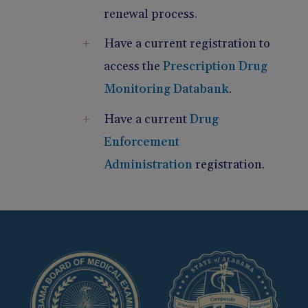
renewal process.
Have a current registration to
access the
Prescription Drug
Monitoring Databank
.
Have a current
Drug
Enforcement
Administration
registration.