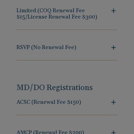
Limited (COQ Renewal Fee
$15/License Renewal Fee $300)
RSVP (No Renewal Fee)
MD/DO Registrations
ACSC (Renewal Fee $150)
AMCP (Renewal Fee $200)