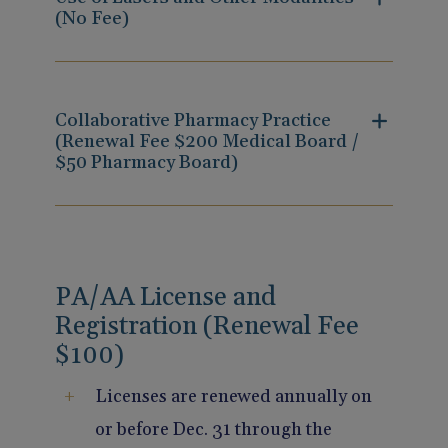
(No Fee)
Collaborative Pharmacy Practice
(Renewal Fee $200 Medical Board /
$50 Pharmacy Board)
PA/AA License and
Registration (Renewal Fee
$100)
Licenses are renewed annually on
or before Dec. 31 through the