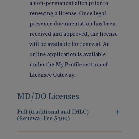
a non-permanent alien prior to
renewing a license. Once legal
presence documentation has been
received and approved, the license
will be available for renewal. An
online application is available
under the My Profile section of
Licensee Gateway.
MD/DO Licenses
Full (traditional and IMLC)
(Renewal Fee $300)