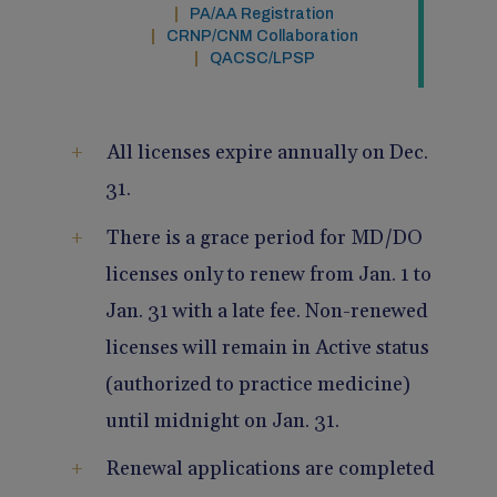
PA/AA Registration
Pain Management
Reporting
CRNP/CNM Collaboration
QACSC/LPSP
Use of Lasers and Other Modalities
Telemedicine
All licenses expire annually on Dec.
31.
There is a grace period for MD/DO
licenses only to renew from Jan. 1 to
Jan. 31 with a late fee. Non-renewed
licenses will remain in Active status
(authorized to practice medicine)
until midnight on Jan. 31.
Renewal applications are completed