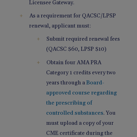
Licensee Gateway.
As a requirement for QACSC/LPSP
renewal, applicant must:
Submit required renewal fees
(QACSC $60, LPSP $10)
Obtain four AMA PRA
Category 1 credits every two
years through a
Board-
approved course regarding
the prescribing of
controlled substances
. You
must upload a copy of your
CME certificate during the