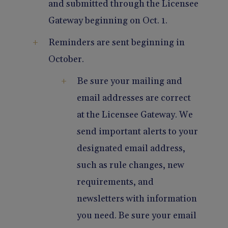
and submitted through the Licensee
Gateway beginning on Oct. 1.
Reminders are sent beginning in
October.
Be sure your mailing and
email addresses are correct
at the Licensee Gateway. We
send important alerts to your
designated email address,
such as rule changes, new
requirements, and
newsletters with information
you need. Be sure your email