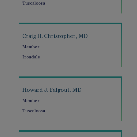
Tuscaloosa
Craig H. Christopher, MD
Member
Irondale
Howard J. Falgout, MD
Member
Tuscaloosa