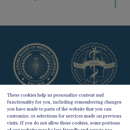
These cookies help us personalize content and
functionality for you, including remembering changes
you have made to parts of the website that you can
customize, or selections for services made on previous
visits. If you do not allow these cookies, some portions