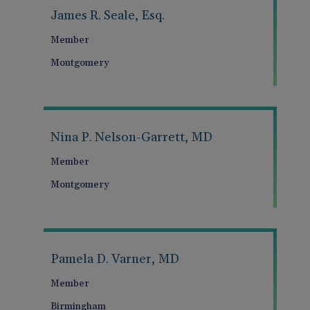
James R. Seale, Esq.
Member
Montgomery
Nina P. Nelson-Garrett, MD
Member
Montgomery
Pamela D. Varner, MD
Member
Birmingham