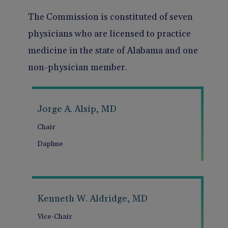
Pain Management
Reporting
The Commission is constituted of seven
physicians who are licensed to practice
Use of Lasers and Other Modalities
Telemedicine
medicine in the state of Alabama and one
non-physician member.
Jorge A. Alsip, MD
Chair
Daphne
Kenneth W. Aldridge, MD
Vice-Chair