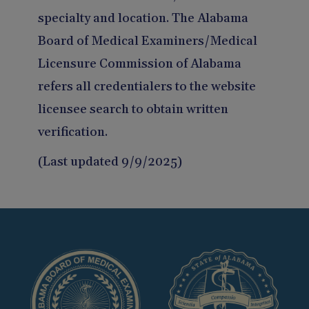
specialty and location. The Alabama
Board of Medical Examiners/Medical
Licensure Commission of Alabama
refers all credentialers to the website
licensee search to obtain written
verification.
(Last updated 9/9/2025)