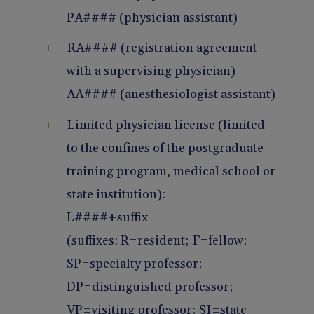
PA#### (physician assistant)
RA#### (registration agreement
with a supervising physician)
AA#### (anesthesiologist assistant)
Limited physician license (limited
to the confines of the postgraduate
training program, medical school or
state institution):
L####+suffix
(suffixes: R=resident; F=fellow;
SP=specialty professor;
DP=distinguished professor;
VP=visiting professor; SI=state