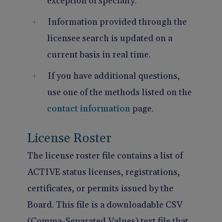
exception of specialty.
Information provided through the
licensee search is updated on a
current basis in real time.
If you have additional questions,
use one of the methods listed on the
contact information
page.
License Roster
The license roster file contains a list of
ACTIVE status licenses, registrations,
certificates, or permits issued by the
Board. This file is a downloadable CSV
(Comma-Separated Values) text file that