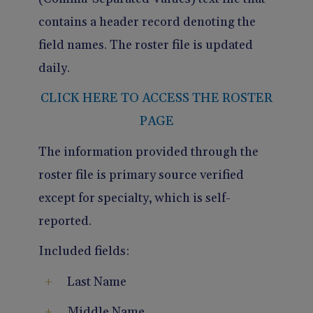
contains a header record denoting the
field names. The roster file is updated
daily.
CLICK HERE TO ACCESS THE ROSTER
PAGE
The information provided through the
roster file is primary source verified
except for specialty, which is self-
reported.
Included fields:
Last Name
Middle Name