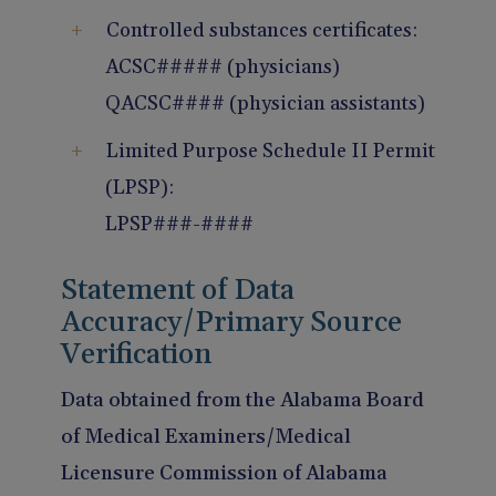
Controlled substances certificates:
ACSC##### (physicians)
QACSC#### (physician assistants)
Limited Purpose Schedule II Permit
(LPSP):
LPSP###-####
Statement of Data
Accuracy/Primary Source
Verification
Data obtained from the Alabama Board
of Medical Examiners/Medical
Licensure Commission of Alabama