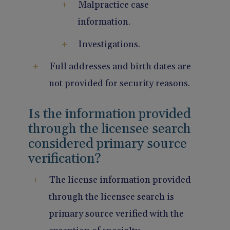
Malpractice case
information.
Investigations.
Full addresses and birth dates are
not provided for security reasons.
Is the information provided
through the licensee search
considered primary source
verification?
The license information provided
through the licensee search is
primary source verified with the