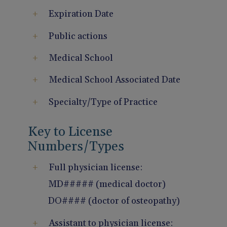
Expiration Date
Public actions
Medical School
Medical School Associated Date
Specialty/Type of Practice
Key to License
Numbers/Types
Full physician license:
MD##### (medical doctor)
DO#### (doctor of osteopathy)
Assistant to physician license: