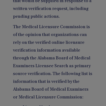
that would be supplied in response to a
written verification request, including
pending public actions.
The Medical Licensure Commission is
of the opinion that organizations can
rely on the verified online licensure
verification information available
through the Alabama Board of Medical
Examiners Licensee Search as primary
source verification. The following list is
information that is verified by the
Alabama Board of Medical Examiners
or Medical Licensure Commission: