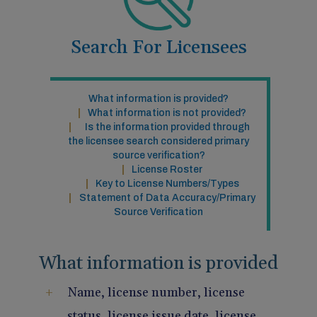
Pain Management
Reporting
Search For Licensees
Use of Lasers and Other Modalities
Telemedicine
What information is provided?
What information is not provided?
Is the information provided through
the licensee search considered primary
source verification?
License Roster
Key to License Numbers/Types
Statement of Data Accuracy/Primary
Source Verification
What information is provided
Name, license number, license
status, license issue date, license