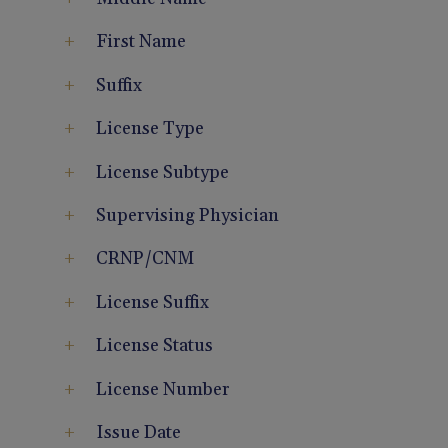
First Name
Suffix
License Type
License Subtype
Supervising Physician
CRNP/CNM
License Suffix
License Status
License Number
Issue Date