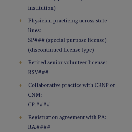
institution)
Physician practicing across state
lines:
SP### (special purpose license)
(discontinued license type)
Retired senior volunteer license:
RSV###
Collaborative practice with CRNP or
CNM:
CP.####
Registration agreement with PA:
RA.####