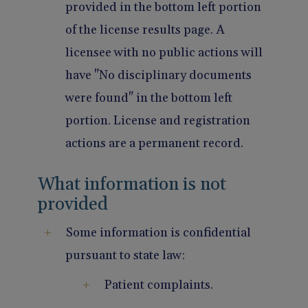
provided in the bottom left portion
of the license results page. A
licensee with no public actions will
have "No disciplinary documents
were found" in the bottom left
portion. License and registration
actions are a permanent record.
What information is not
provided
Some information is confidential
pursuant to state law:
Patient complaints.