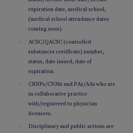
expiration date, medical school,
(medical school attendance dates
coming soon).
ACSC/QACSC (controlled
substances certificate) number,
status, date issued, date of
expiration.
CRNPs/CNMs and PAs/AAs who are
in collaborative practice
with/registered to physician
licensees.
Disciplinary and public actions are