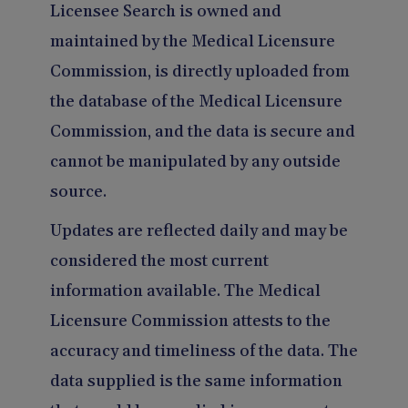
Licensee Search is owned and
maintained by the Medical Licensure
Commission, is directly uploaded from
the database of the Medical Licensure
Commission, and the data is secure and
cannot be manipulated by any outside
source.
Updates are reflected daily and may be
considered the most current
information available. The Medical
Licensure Commission attests to the
accuracy and timeliness of the data. The
data supplied is the same information