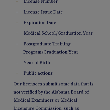
License Number
License Issue Date
Expiration Date
Medical School/Graduation Year
Postgraduate Training
Program/Graduation Year
Year of Birth
Public actions
Our licensees submit some data that is
not verified by the Alabama Board of
Medical Examiners or Medical
Licensure Commission, such as