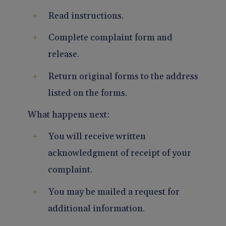
Read instructions.
Complete complaint form and
release.
Return original forms to the address
listed on the forms.
What happens next:
You will receive written
acknowledgment of receipt of your
complaint.
You may be mailed a request for
additional information.