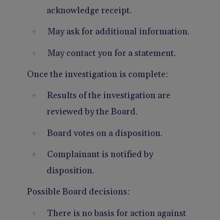
acknowledge receipt.
May ask for additional information.
May contact you for a statement.
Once the investigation is complete:
Results of the investigation are
reviewed by the Board.
Board votes on a disposition.
Complainant is notified by
disposition.
Possible Board decisions:
There is no basis for action against