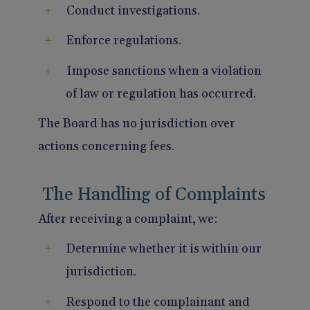
Conduct investigations.
Enforce regulations.
Impose sanctions when a violation
of law or regulation has occurred.
The Board has no jurisdiction over
actions concerning fees.
The Handling of Complaints
After receiving a complaint, we:
Determine whether it is within our
jurisdiction.
Respond to the complainant and