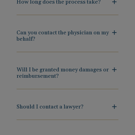
How long does the process take?
Can you contact the physician on my
behalf?
Will I be granted money damages or
reimbursement?
Should I contact a lawyer?