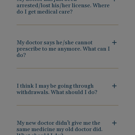
arrested/lost his/her license. Where
do I get medical care?
My doctor says he/she cannot
prescribe to me anymore. What can I
do?
I think I may be going through
withdrawals. What should I do?
My new doctor didn’t give me the
same medicine my old doctor did.