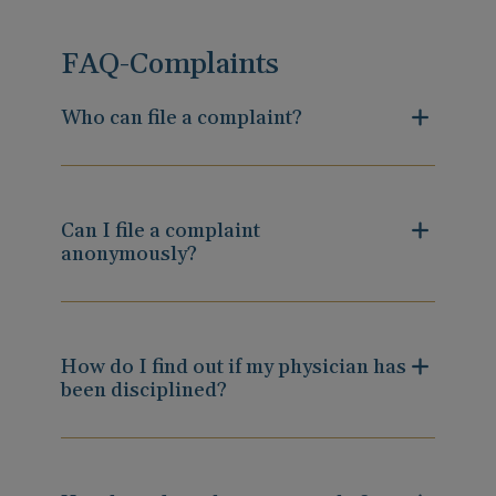
FAQ-Complaints
Who can file a complaint?
Can I file a complaint
anonymously?
How do I find out if my physician has
been disciplined?