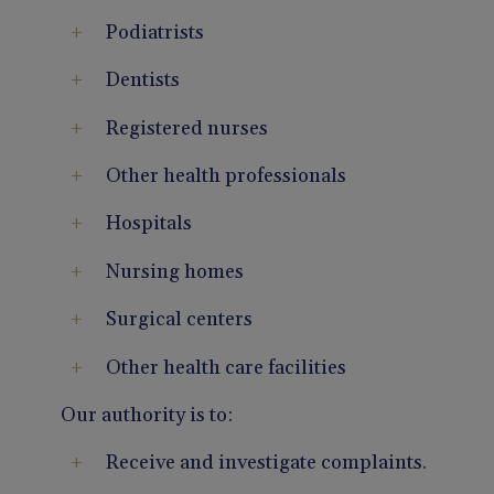
Podiatrists
Dentists
Registered nurses
Other health professionals
Hospitals
Nursing homes
Surgical centers
Other health care facilities
Our authority is to:
Receive and investigate complaints.