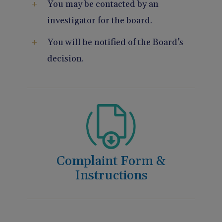
You may be contacted by an
investigator for the board.
You will be notified of the Board’s
decision.
Complaint Form &
Instructions