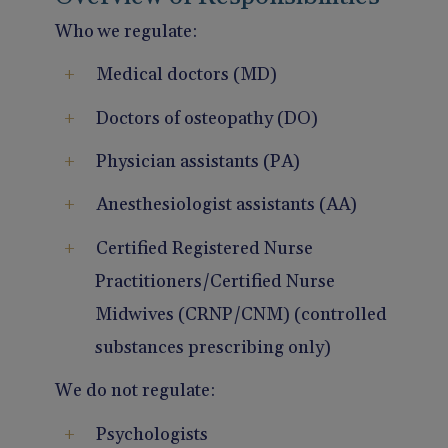
Who we regulate:
Medical doctors (MD)
Doctors of osteopathy (DO)
Physician assistants (PA)
Anesthesiologist assistants (AA)
Certified Registered Nurse
Practitioners/Certified Nurse
Midwives (CRNP/CNM) (controlled
substances prescribing only)
We do not regulate:
Psychologists