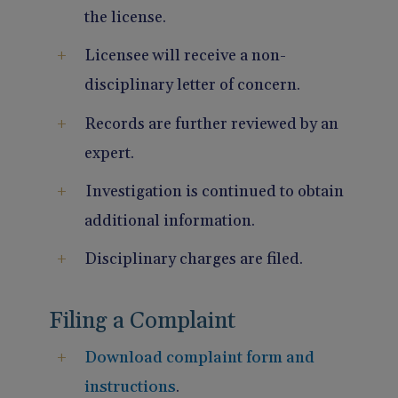
the license.
Licensee will receive a non-
disciplinary letter of concern.
Records are further reviewed by an
expert.
Investigation is continued to obtain
additional information.
Disciplinary charges are filed.
Filing a Complaint
Download complaint form and
instructions
.