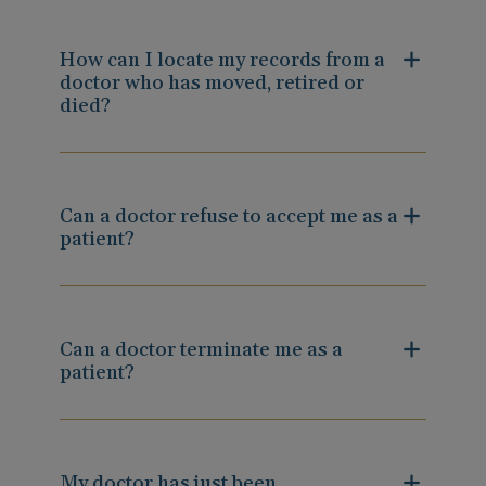
How can I locate my records from a
doctor who has moved, retired or
died?
Can a doctor refuse to accept me as a
patient?
Can a doctor terminate me as a
patient?
My doctor has just been