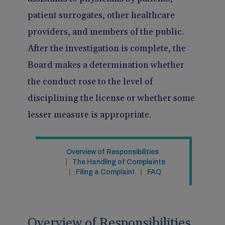
Pain Management
Reporting
patient surrogates, other healthcare
providers, and members of the public.
Use of Lasers and Other Modalities
Telemedicine
After the investigation is complete, the
Board makes a determination whether
the conduct rose to the level of
disciplining the license or whether some
lesser measure is appropriate.
Overview of Responsibilities
The Handling of Complaints
Filing a Complaint
FAQ
Overview of Responsibilities