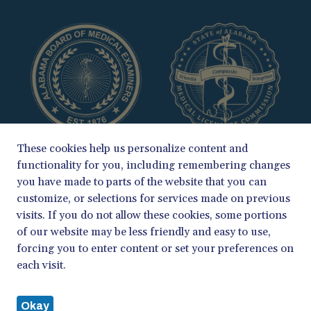
These cookies help us personalize content and
functionality for you, including remembering changes
you have made to parts of the website that you can
customize, or selections for services made on previous
visits. If you do not allow these cookies, some portions
of our website may be less friendly and easy to use,
COPYRIGHT 2026
forcing you to enter content or set your preferences on
ALABAMA BOARD OF MEDICAL EXAMINERS & MEDICAL LICENSURE
each visit.
COMMISSION
PRIVACY POLICY
Okay