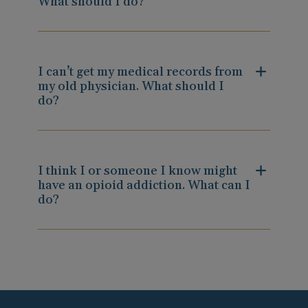
What should I do?
I can’t get my medical records from
my old physician. What should I
do?
I think I or someone I know might
have an opioid addiction. What can I
do?