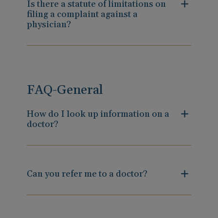
Is there a statute of limitations on
filing a complaint against a
physician?
FAQ-General
How do I look up information on a
doctor?
Can you refer me to a doctor?