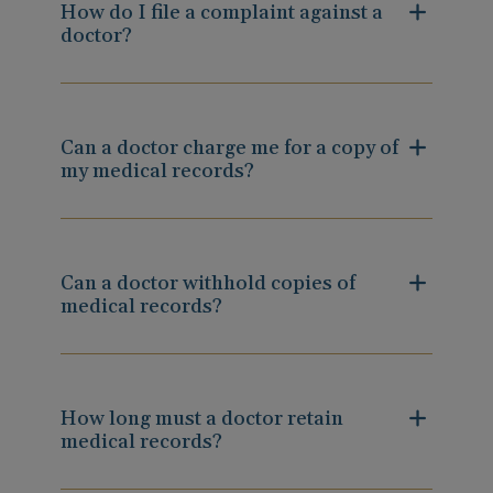
How do I file a complaint against a
doctor?
Can a doctor charge me for a copy of
my medical records?
Can a doctor withhold copies of
medical records?
How long must a doctor retain
medical records?