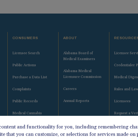
CONSUMERS
ABOUT
RESOURCE
Licensee Search
Alabama Board of
Licensee Serv
Medical Examiners
Public Actions
Credentialer P
Alabama Medical
Licensure Commission
Purchase a Data List
Medical Diges
Careers
Complaints
Rules and La
Annual Reports
Public Records
Licensees
Medical Cannabis
Request a Veri
Certifying Physicians
 content and functionality for you, including remembering ch
ite that you can customize, or selections for services made on