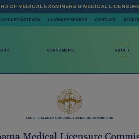
LICENSEE GATEWAY
LICENSEE SEARCH
CONTACT
SEARC
 OPEN MENU ITEMS. PRESS DOWN ARROW TO MOVE THROUGH THE 
SING
CONSUMERS
ABOUT
ABOUT
ALABAMA MEDICAL LICENSURE COMMISSION
bama Medical Licensure Commis