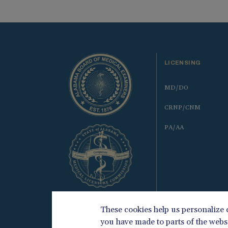
LICENSING
MD/DO
CRNP/CNM
PA/AA
These cookies help us personalize
you have made to parts of the webs