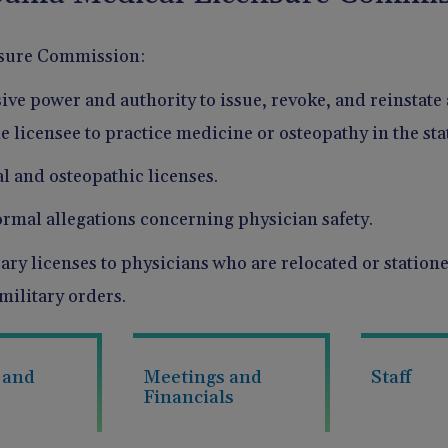
sure Commission:
ive power and authority to issue, revoke, and reinstate 
e licensee to practice medicine or osteopathy in the sta
l and osteopathic licenses.
ormal allegations concerning physician safety.
ry licenses to physicians who are relocated or stationed
 military orders.
 and
Meetings and
Staff
Financials