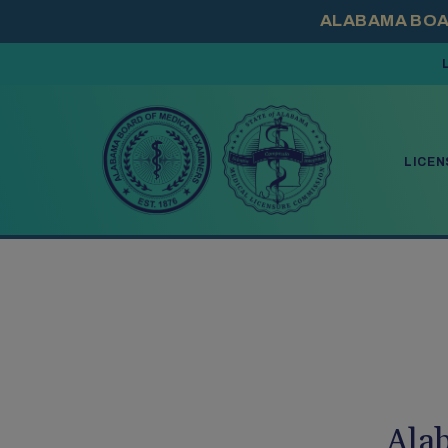
PRESS ENTER TO
LICEN
Ala