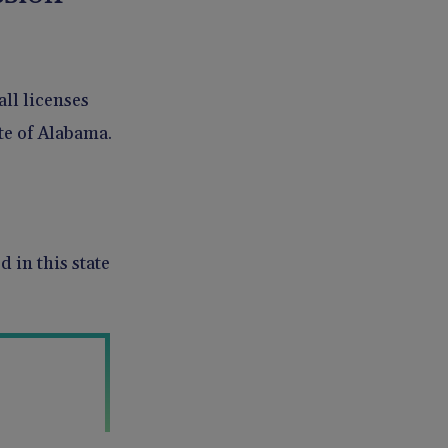
all licenses
te of Alabama.
 in this state