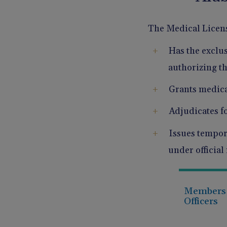
The Medical Licen
Has the exclus
authorizing th
Grants medica
Adjudicates f
Issues tempora
under official
Members
Officers