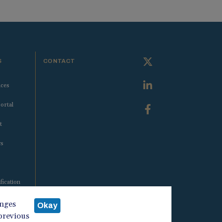
S
CONTACT
ices
ortal
t
ws
fication
anges
Okay
 previous