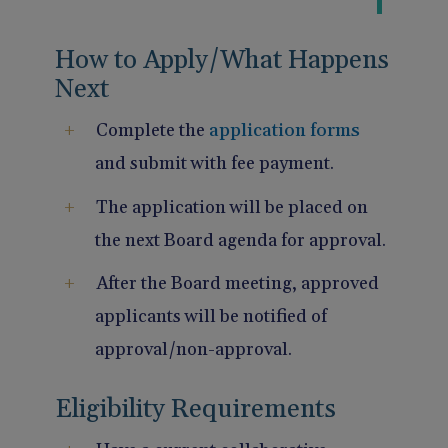
How to Apply/What Happens
Next
Complete the
application forms
and submit with fee payment.
The application will be placed on
the next Board agenda for approval.
After the Board meeting, approved
applicants will be notified of
approval/non-approval.
Eligibility Requirements