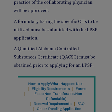
practice of the collaborating physician
will be approved.
A formulary listing the specific CIIs to be
utilized must be submitted with the LPSP
application.
A Qualified Alabama Controlled
Substances Certificate (QACSC) must be
obtained prior to applying for an LPSP.
How to Apply/What Happens Next
Eligibility Requirements
Forms
Fees (Non-Transferable/Non-
Refundable)
Renewal Requirements
FAQ
Check Pending Application