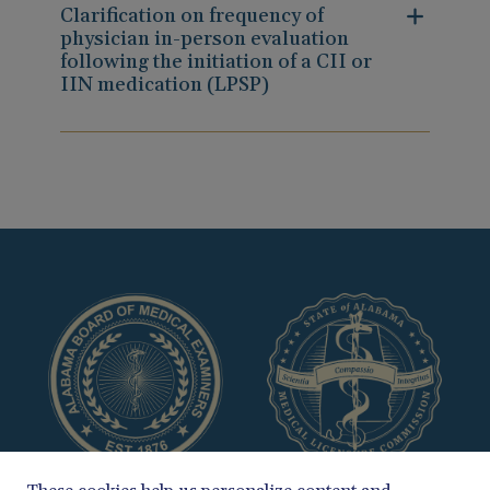
Clarification on frequency of
physician in-person evaluation
following the initiation of a CII or
IIN medication (LPSP)