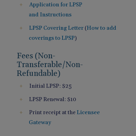
Application for LPSP
and Instructions
LPSP Covering Letter
(
How to add
coverings to LPSP
)
Fees (Non-
Transferable/Non-
Refundable)
Initial LPSP: $25
LPSP Renewal: $10
Print receipt at the
Licensee
Gateway