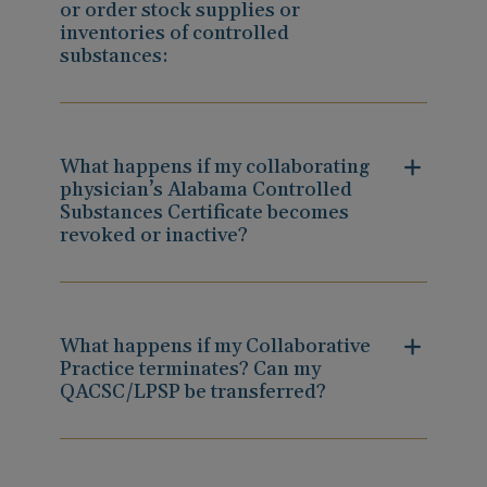
or order stock supplies or
inventories of controlled
substances:
What happens if my collaborating
physician’s Alabama Controlled
Substances Certificate becomes
revoked or inactive?
What happens if my Collaborative
Practice terminates? Can my
QACSC/LPSP be transferred?