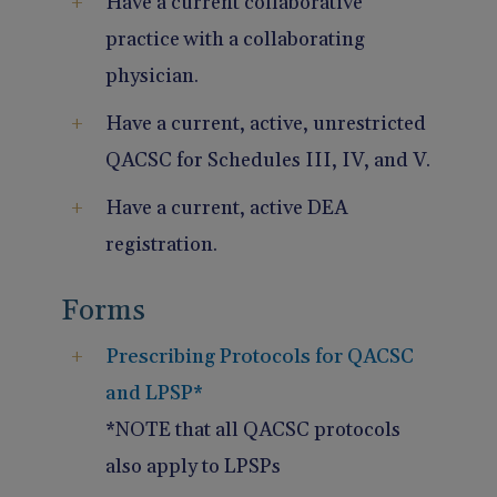
Have a current collaborative
practice with a collaborating
physician.
Have a current, active, unrestricted
QACSC for Schedules III, IV, and V.
Have a current, active DEA
registration.
Forms
Prescribing Protocols for QACSC
and LPSP*
*NOTE that all QACSC protocols
also apply to LPSPs