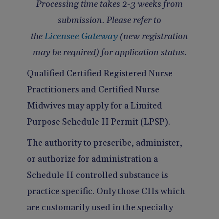
Processing time takes 2-3 weeks from
Pain Management
Reporting
submission. Please refer to
Use of Lasers and Other Modalities
Telemedicine
the
Licensee Gateway
(new registration
may be required) for application status.
Qualified Certified Registered Nurse
Practitioners and Certified Nurse
Midwives may apply for a Limited
Purpose Schedule II Permit (LPSP).
The authority to prescribe, administer,
or authorize for administration a
Schedule II controlled substance is
practice specific. Only those CIIs which
are customarily used in the specialty