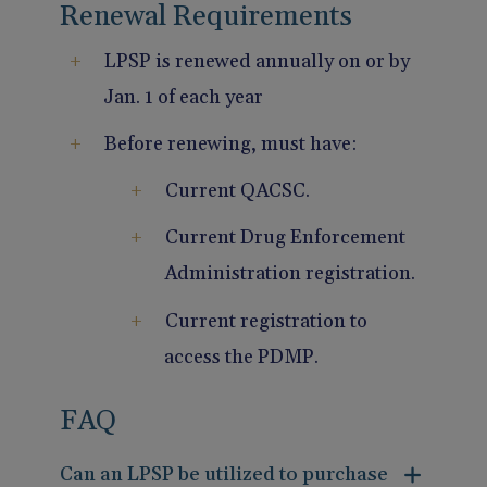
Renewal Requirements
LPSP is renewed annually on or by
Jan. 1 of each year
Before renewing, must have:
Current QACSC.
Current Drug Enforcement
Administration registration.
Current registration to
access the PDMP.
FAQ
Can an LPSP be utilized to purchase