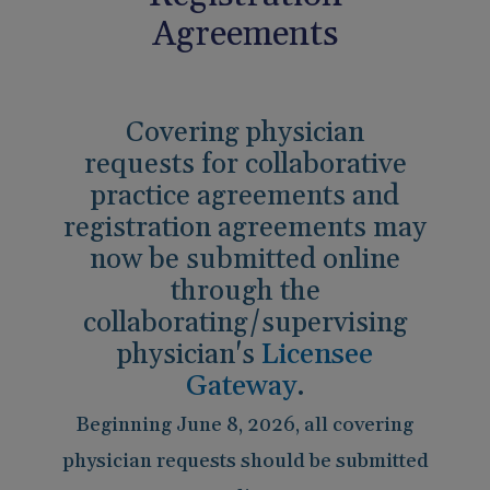
Pain Management
Reporting
Agreements
Use of Lasers and Other Modalities
Telemedicine
Covering physician
requests for collaborative
practice agreements and
registration agreements may
now be submitted online
through the
collaborating/supervising
physician's
Licensee
Gateway
.
Beginning June 8, 2026, all covering
physician requests should be submitted