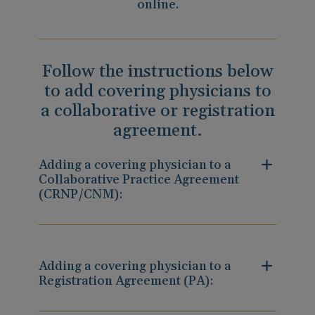
online.
Follow the instructions below
to add covering physicians to
a collaborative or registration
agreement.
Adding a covering physician to a
Collaborative Practice Agreement
(CRNP/CNM):
Adding a covering physician to a
Registration Agreement (PA):