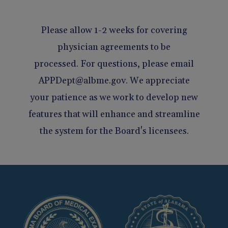
Please allow 1-2 weeks for covering
physician agreements to be
processed. For questions, please email
APPDept@albme.gov. We appreciate
your patience as we work to develop new
features that will enhance and streamline
the system for the Board's licensees.