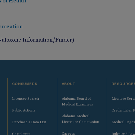
s of Health
anization
Naloxone Information/Finder)
CONSUMERS
ABOUT
RESOURCE
Licensee Search
Alabama Board of
Licensee Serv
Medical Examiners
Public Actions
Credentialer P
Alabama Medical
Licensure Commission
Purchase a Data List
Medical Diges
Careers
Complaints
Rules and La