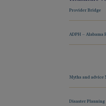
Provider Bridge
ADPH – Alabama R
Myths and advice
Disaster Planning