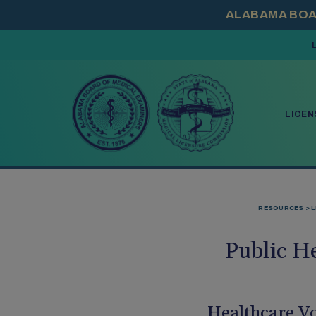
PRESS ENTER TO
LICEN
RESOURCES
L
Public H
Healthcare Vo