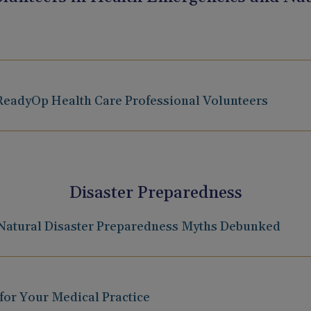
eadyOp Health Care Professional Volunteers
Disaster Preparedness
 Natural Disaster Preparedness Myths Debunked
 for Your Medical Practice