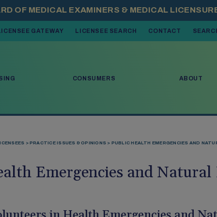
LICENSEE GATEWAY
LICENSEE SEARCH
CONTACT
SEARC
 OPEN MENU ITEMS. PRESS DOWN ARROW TO MOVE THROUGH THE 
SING
CONSUMERS
ABOUT
ICENSEES
PRACTICE ISSUES & OPINIONS
PUBLIC HEALTH EMERGENCIES AND NATU
ealth Emergencies and Natural 
lunteers in Health Emergencies and Nat