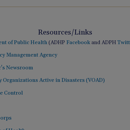
Resources/Links
t of Public Health
(ADHP
Facebook
and ADPH
Twit
cy Management Agency
r's Newsroom
 Organizations Active in Disasters (VOAD)
se Control
Corps