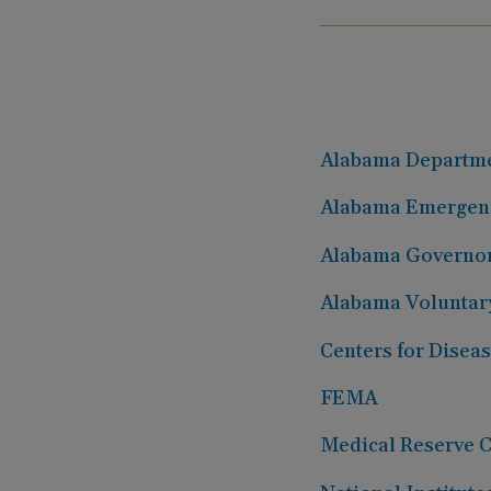
Alabama Departmen
Alabama Emergen
Alabama Governo
Alabama Voluntary
Centers for Disea
FEMA
Medical Reserve 