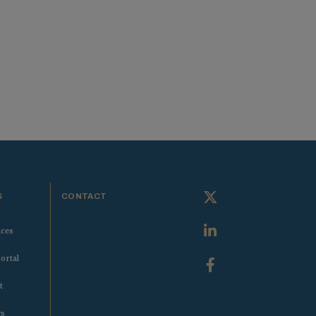
S
CONTACT
ices
ortal
t
ws