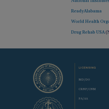
National Institute
ReadyAlabama
World Health Org
Drug Rehab USA
(
LICENSING
MD/DO
CRNP/CNM
PA/AA