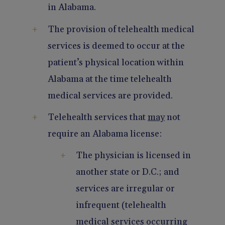
in Alabama.
The provision of telehealth medical
services is deemed to occur at the
patient’s physical location within
Alabama at the time telehealth
medical services are provided.
Telehealth services that
may
not
require an Alabama license:
The physician is licensed in
another state or D.C.; and
services are irregular or
infrequent (telehealth
medical services occurring