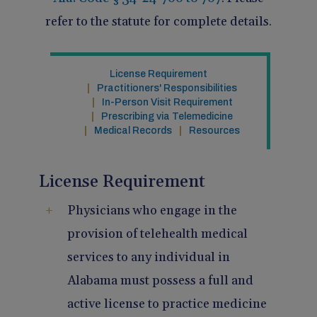
Pain Management
Reporting
refer to the statute for complete details.
Use of Lasers and Other Modalities
Telemedicine
License Requirement
Practitioners' Responsibilities
In-Person Visit Requirement
Prescribing via Telemedicine
Medical Records
Resources
License Requirement
Physicians who engage in the
provision of telehealth medical
services to any individual in
Alabama must possess a full and
active license to practice medicine