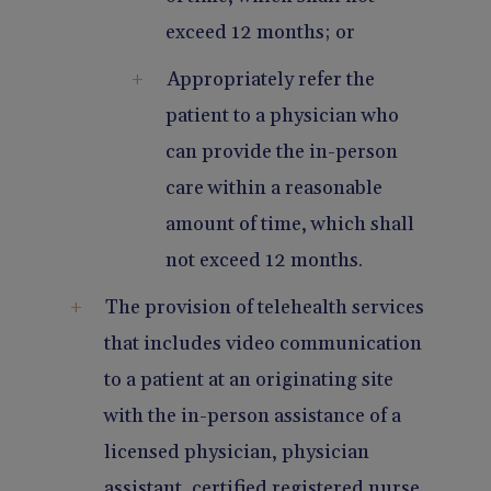
exceed 12 months; or
Appropriately refer the
patient to a physician who
can provide the in-person
care within a reasonable
amount of time, which shall
not exceed 12 months.
The provision of telehealth services
that includes video communication
to a patient at an originating site
with the in-person assistance of a
licensed physician, physician
assistant, certified registered nurse