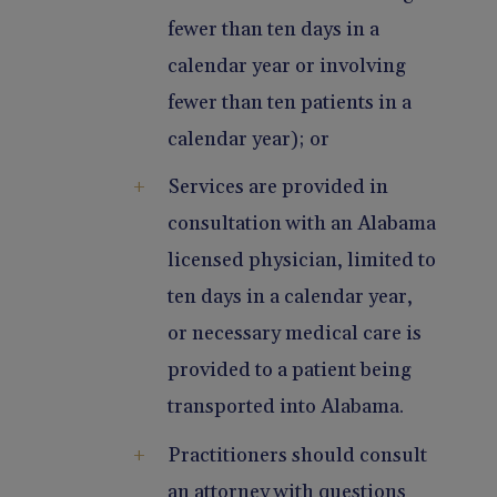
fewer than ten days in a
calendar year or involving
fewer than ten patients in a
calendar year); or
Services are provided in
consultation with an Alabama
licensed physician, limited to
ten days in a calendar year,
or necessary medical care is
provided to a patient being
transported into Alabama.
Practitioners should consult
an attorney with questions