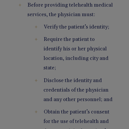
Before providing telehealth medical
services, the physician must:
Verify the patient’s identity;
Require the patient to
identify his or her physical
location, including city and
state;
Disclose the identity and
credentials of the physician
and any other personnel; and
Obtain the patient’s consent
for the use of telehealth and