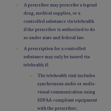
A prescriber may prescribe a legend
drug, medical supplies, or a
controlled substance via telehealth
if the prescriber is authorized to do
so under state and federal law.
A prescription for a controlled
substance may only be issued via
telehealth if:
The telehealth visit includes
synchronous audio or audio-
visual communication using
HIPAA-compliant equipment
with the prescriber;