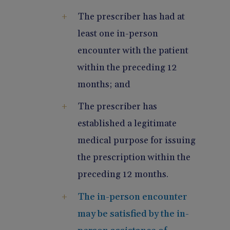
The prescriber has had at
least one in-person
encounter with the patient
within the preceding 12
months; and
The prescriber has
established a legitimate
medical purpose for issuing
the prescription within the
preceding 12 months.
The in-person encounter
may be satisfied by the in-