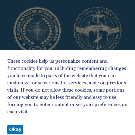
These cookies help us personalize content and
functionality for you, including remembering changes
you have made to parts of the website that you can
customize, or selections for services made on previous
visits. If you do not allow these cookies, some portions
of our website may be less friendly and easy to use,
COPYRIGHT 2026
forcing you to enter content or set your preferences on
ALABAMA BOARD OF MEDICAL EXAMINERS & MEDICAL LICENSURE
each visit.
COMMISSION
PRIVACY POLICY
Okay