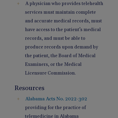
A physician who provides telehealth
services must maintain complete
and accurate medical records, must
have access to the patient’s medical
records, and must be able to
produce records upon demand by
the patient, the Board of Medical
Examiners, or the Medical
Licensure Commission.
Resources
Alabama Acts No. 2022-302
providing for the practice of
telemedicine in Alabama