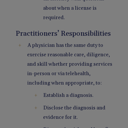
about when a license is
required.
Practitioners’ Responsibilities
A physician has the same duty to
exercise reasonable care, diligence,
and skill whether providing services
in-person or via telehealth,
including when appropriate, to:
Establish a diagnosis.
Disclose the diagnosis and
evidence for it.