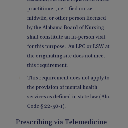
practitioner, certified nurse
midwife, or other person licensed
by the Alabama Board of Nursing
shall constitute an in-person visit
for this purpose. An LPC or LSW at
the originating site does not meet
this requirement.
This requirement does not apply to
the provision of mental health
services as defined in state law (Ala.
Code § 22-50-1).
Prescribing via Telemedicine