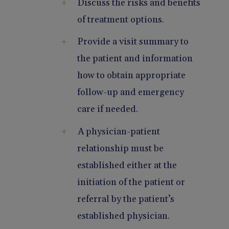
Discuss the risks and benefits
of treatment options.
Provide a visit summary to
the patient and information
how to obtain appropriate
follow-up and emergency
care if needed.
A physician-patient
relationship must be
established either at the
initiation of the patient or
referral by the patient’s
established physician.