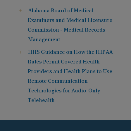
Alabama Board of Medical
Examiners and Medical Licensure
Commission - Medical Records
Management
HHS Guidance on How the HIPAA
Rules Permit Covered Health
Providers and Health Plans to Use
Remote Communication
Technologies for Audio-Only
Telehealth