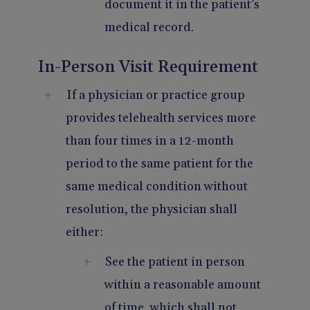
document it in the patient’s
medical record.
In-Person Visit Requirement
If a physician or practice group
provides telehealth services more
than four times in a 12-month
period to the same patient for the
same medical condition without
resolution, the physician shall
either:
See the patient in person
within a reasonable amount
of time, which shall not