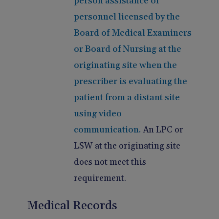
person assistance of
personnel licensed by the
Board of Medical Examiners
or Board of Nursing at the
originating site when the
prescriber is evaluating the
patient from a distant site
using video
communication.
An LPC or
LSW at the originating site
does not meet this
requirement.
Medical Records