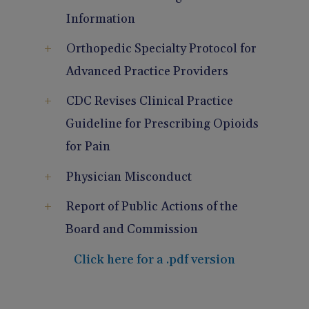
Pain Management
Reporting
Information
Orthopedic Specialty Protocol for
Use of Lasers and Other Modalities
Telemedicine
Advanced Practice Providers
CDC Revises Clinical Practice
Guideline for Prescribing Opioids
for Pain
Physician Misconduct
Report of Public Actions of the
Board and Commission
Click here for a .pdf version