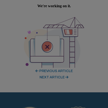
PREVIOUS ARTICLE
NEXT ARTICLE