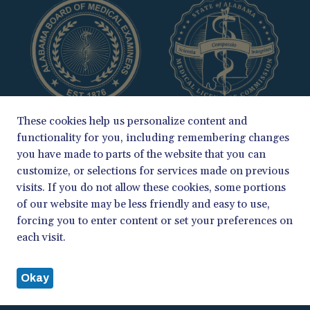
These cookies help us personalize content and
functionality for you, including remembering changes
you have made to parts of the website that you can
customize, or selections for services made on previous
visits. If you do not allow these cookies, some portions
of our website may be less friendly and easy to use,
COPYRIGHT 2026
forcing you to enter content or set your preferences on
ALABAMA BOARD OF MEDICAL EXAMINERS & MEDICAL LICENSURE
each visit.
COMMISSION
PRIVACY POLICY
Okay