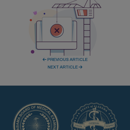
PREVIOUS ARTICLE
NEXT ARTICLE