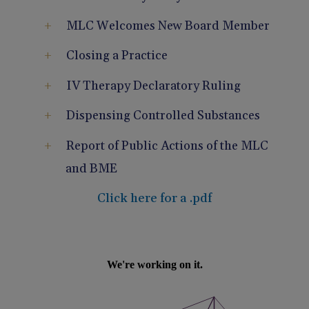
Pain Management
Reporting
MLC Welcomes New Board Member
Use of Lasers and Other Modalities
Telemedicine
Closing a Practice
IV Therapy Declaratory Ruling
Dispensing Controlled Substances
Report of Public Actions of the MLC
and BME
Click here for a .pdf