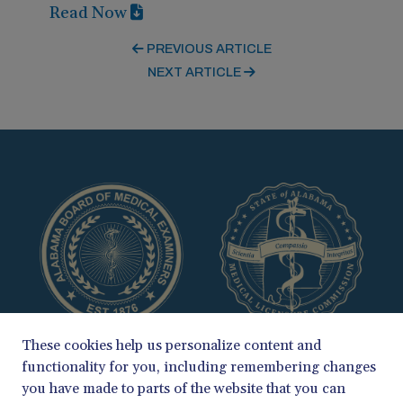
Read Now
PREVIOUS ARTICLE
NEXT ARTICLE
These cookies help us personalize content and
functionality for you, including remembering changes
you have made to parts of the website that you can