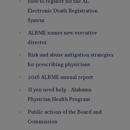
How to register for the AL
Pain Management
Reporting
Electronic Death Registration
System
Use of Lasers and Other Modalities
Telemedicine
ALBME names new executive
director
Risk and abuse mitigation strategies
for prescribing physicians
2016 ALBME annual report
If you need help - Alabama
Physician Health Program
Public actions of the Board and
Commission