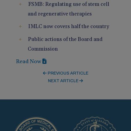
FSMB: Regulating use of stem cell
and regenerative therapies
IMLC now covers half the country
Public actions of the Board and
Commission
Read Now
PREVIOUS ARTICLE
NEXT ARTICLE