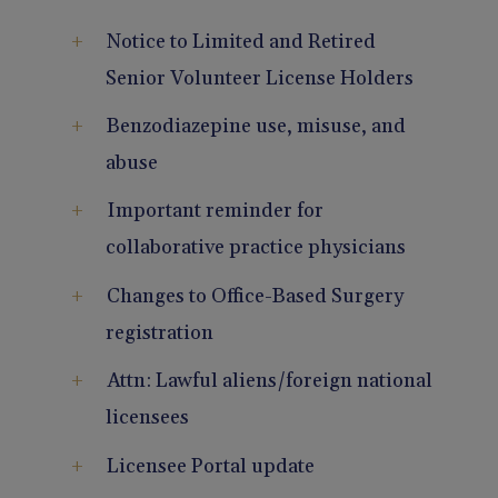
Pain Management
Reporting
Notice to Limited and Retired
Senior Volunteer License Holders
Use of Lasers and Other Modalities
Telemedicine
Benzodiazepine use, misuse, and
abuse
Important reminder for
collaborative practice physicians
Changes to Office-Based Surgery
registration
Attn: Lawful aliens/foreign national
licensees
Licensee Portal update